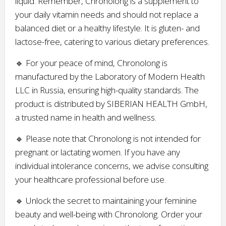
liquid. Remember, Chronolong is a supplement to
your daily vitamin needs and should not replace a
balanced diet or a healthy lifestyle. It is gluten- and
lactose-free, catering to various dietary preferences.
🔹 For your peace of mind, Chronolong is
manufactured by the Laboratory of Modern Health
LLC in Russia, ensuring high-quality standards. The
product is distributed by SIBERIAN HEALTH GmbH,
a trusted name in health and wellness.
🔹 Please note that Chronolong is not intended for
pregnant or lactating women. If you have any
individual intolerance concerns, we advise consulting
your healthcare professional before use.
🔹 Unlock the secret to maintaining your feminine
beauty and well-being with Chronolong. Order your