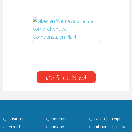
👉 Shop Now!
👉
Austria |
👉
Denmark
👉
Latvia | Latvija
Österreich
👉
Finland
👉
Lithuania | Lietuva