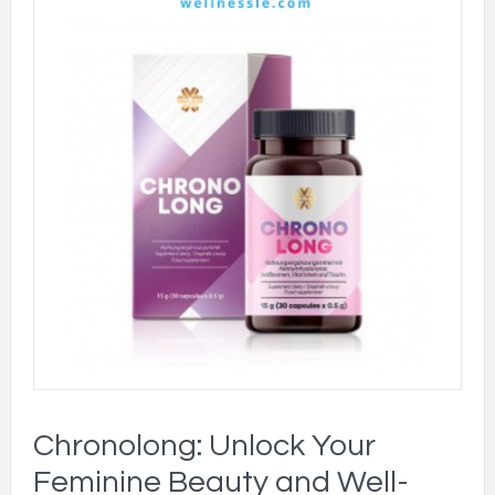
Chronolong: Unlock Your
Feminine Beauty and Well-