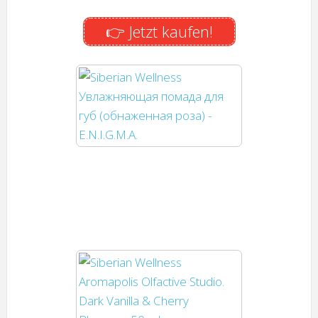
👉 Jetzt kaufen!