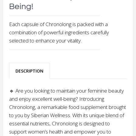
Being!
Each capsule of Chronolong is packed with a
combination of powerful ingredients carefully
selected to enhance your vitality.
DESCRIPTION
🔹 Are you looking to maintain your feminine beauty
and enjoy excellent well-being? Introducing
Chronolong, a remarkable food supplement brought
to you by Siberian Wellness. With its unique blend of
essential nutrients, Chronolong is designed to
support women’s health and empower you to