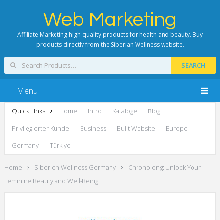
Web Marketing
Affiliate Marketing high-quality products for health and beauty. Buy
products directly from the Siberian Wellness website.
SEARCH
Menu
Quick Links
Home
Intro
Kataloge
Blog
Privilegierter Kunde
Business
Built Website
Europe
Germany
Türkiye
Home
Siberien Wellness Germany
Chronolong: Unlock Your
Feminine Beauty and Well-Being!