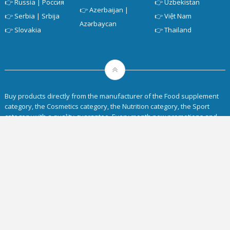
👉
Russia | Россия
👉
Uzbekistan
👉
Azerbaijan |
👉
Serbia | Srbija
👉
Việt Nam
Azərbaycan
👉
Slovakia
👉
Thailand
Buy products directly from the manufacturer of the Food supplement
category, the Cosmetics category, the Nutrition category, the Sport
category with a quality guarantee. Every month new promotions and
discounts are available on the
Siberian Wellness website
. Delivery to
any region of the countries of the European Union.
Home
Intro
About
Shop SW
Blog
Privacy Policy
Aktionen des Monats
Business
Siberian Wellness Compensation Plan
Youtube