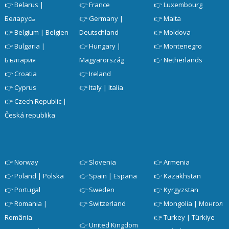
👉
Belarus |
👉
France
👉
Luxembourg
Беларусь
👉
Germany |
👉
Malta
👉
Belgium | Belgien
Deutschland
👉
Moldova
👉
Bulgaria |
👉
Hungary |
👉
Montenegro
България
Magyarország
👉
Netherlands
👉
Croatia
👉
Ireland
👉
Cyprus
👉
Italy | Italia
👉
Czech Republic |
Česká republika
👉
Norway
👉
Slovenia
👉
Armenia
👉
Poland | Polska
👉
Spain | España
👉
Kazakhstan
👉
Portugal
👉
Sweden
👉
Kyrgyzstan
👉
Romania |
👉
Switzerland
👉
Mongolia | Монгол
România
👉
Turkey | Türkiye
👉
United Kingdom