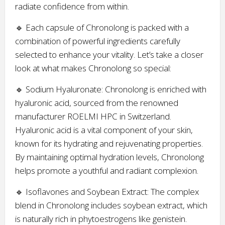
radiate confidence from within.
🔹 Each capsule of Chronolong is packed with a
combination of powerful ingredients carefully
selected to enhance your vitality. Let’s take a closer
look at what makes Chronolong so special:
🔹 Sodium Hyaluronate: Chronolong is enriched with
hyaluronic acid, sourced from the renowned
manufacturer ROELMI HPC in Switzerland.
Hyaluronic acid is a vital component of your skin,
known for its hydrating and rejuvenating properties.
By maintaining optimal hydration levels, Chronolong
helps promote a youthful and radiant complexion.
🔹 Isoflavones and Soybean Extract: The complex
blend in Chronolong includes soybean extract, which
is naturally rich in phytoestrogens like genistein.