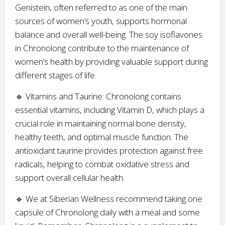
Genistein, often referred to as one of the main
sources of women’s youth, supports hormonal
balance and overall well-being. The soy isoflavones
in Chronolong contribute to the maintenance of
women’s health by providing valuable support during
different stages of life.
🔹 Vitamins and Taurine: Chronolong contains
essential vitamins, including Vitamin D, which plays a
crucial role in maintaining normal bone density,
healthy teeth, and optimal muscle function. The
antioxidant taurine provides protection against free
radicals, helping to combat oxidative stress and
support overall cellular health.
🔹 We at Siberian Wellness recommend taking one
capsule of Chronolong daily with a meal and some