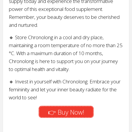
supply today and experience the transformative
power of this exceptional food supplement.
Remember, your beauty deserves to be cherished
and nurtured.
🔹 Store Chronolong in a cool and dry place,
maintaining a room temperature of no more than 25
°C. With a maximum duration of 10 months,
Chronolong is here to support you on your journey
to optimal health and vitality.
🔹 Invest in yourself with Chronolong. Embrace your
femininity and let your inner beauty radiate for the
world to see!
👉 Buy Now!