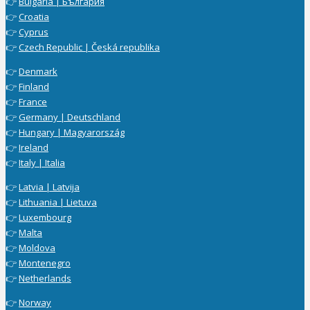
👉
Bulgaria | България
👉
Croatia
👉
Cyprus
👉
Czech Republic | Česká republika
👉
Denmark
👉
Finland
👉
France
👉
Germany | Deutschland
👉
Hungary | Magyarország
👉
Ireland
👉
Italy | Italia
👉
Latvia | Latvija
👉
Lithuania | Lietuva
👉
Luxembourg
👉
Malta
👉
Moldova
👉
Montenegro
👉
Netherlands
👉
Norway