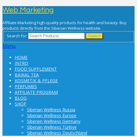
Web Marketing
Affiliate Marketing high-quality products for health and beauty. Buy
products directly from the Siberian Wellness website.
Search for:
Search
Menu
HOME
INTRO
FOOD SUPPLEMENT
BAIKAL TEA
KOSMETIK & PFLEGE
PERFUMES
AFFILIATE PROGRAM
BLOG
SHOP
Siberian Wellness Russia
Siberian Wellness Europe
Siberien Wellness Germany
Siberian Wellness Türkiye
Siberian Wellness Deutschland