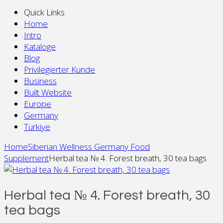
Quick Links
Home
Intro
Kataloge
Blog
Privilegierter Kunde
Business
Built Website
Europe
Germany
Türkiye
Home
Siberian Wellness Germany Food
Supplement
Herbal tea № 4. Forest breath, 30 tea bags
Herbal tea № 4. Forest breath, 30
tea bags