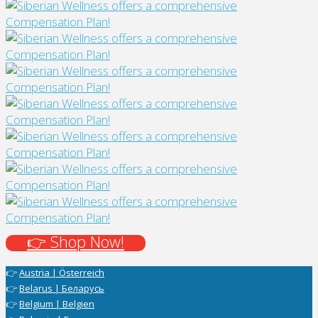
👉 Shop Now!
👉
Austria | Österreich
👉
Belarus | Беларусь
👉
Belgium | Belgien