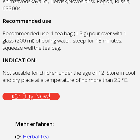
Khimzavodskaya St., Berdsk,Novosibirsk Region, Russia,
633004.
Recommended use
Recommended use: 1 tea bag (1.5 g) pour over with 1
glass (200 ml) of boiling water, steep for 15 minutes,
squeeze well the tea bag.
INDICATION:
Not suitable for children under the age of 12. Store in cool
and dry place at a temperature of no more than 25 °С.
👉 Buy Now!
Mehr erfahren:
👉
Herbal Tea