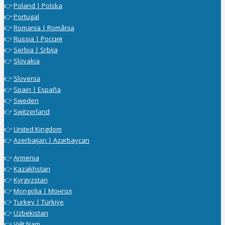
👉
Poland | Polska
👉
Portugal
👉
Romania | România
👉
Russia | Россия
👉
Serbia | Srbija
👉
Slovakia
👉
Slovenia
👉
Spain | España
👉
Sweden
👉
Switzerland
👉
United Kingdom
👉
Azerbaijan | Azərbaycan
👉
Armenia
👉
Kazakhstan
👉
Kyrgyzstan
👉
Mongolia | Монгол
👉
Turkey | Türkiye
👉
Uzbekistan
👉
Việt Nam