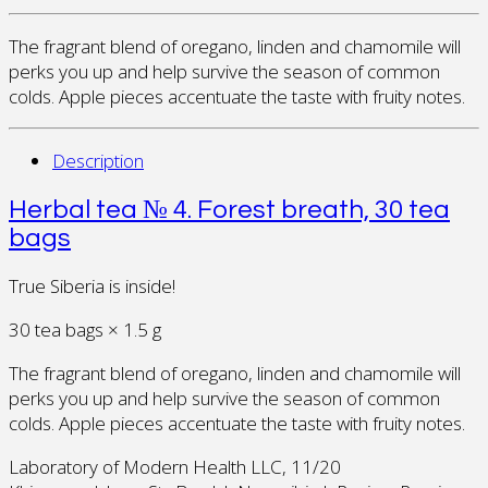
The fragrant blend of oregano, linden and chamomile will
perks you up and help survive the season of common
colds. Apple pieces accentuate the taste with fruity notes.
Description
Herbal tea № 4. Forest breath, 30 tea
bags
True Siberia is inside!
30 tea bags × 1.5 g
The fragrant blend of oregano, linden and chamomile will
perks you up and help survive the season of common
colds. Apple pieces accentuate the taste with fruity notes.
Laboratory of Modern Health LLC, 11/20