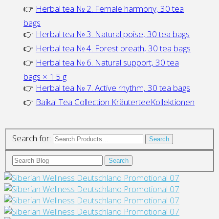
👉
Herbal tea № 2. Female harmony, 30 tea
bags
👉
Herbal tea № 3. Natural poise, 30 tea bags
👉
Herbal tea № 4. Forest breath, 30 tea bags
👉
Herbal tea № 6. Natural support, 30 tea
bags × 1.5 g
👉
Herbal tea № 7. Active rhythm, 30 tea bags
👉
Baikal Tea Collection KräuterteeKollektionen
Search for:
Search