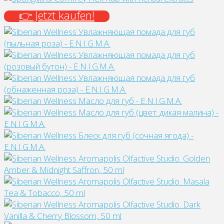
👉 Jetzt kaufen!