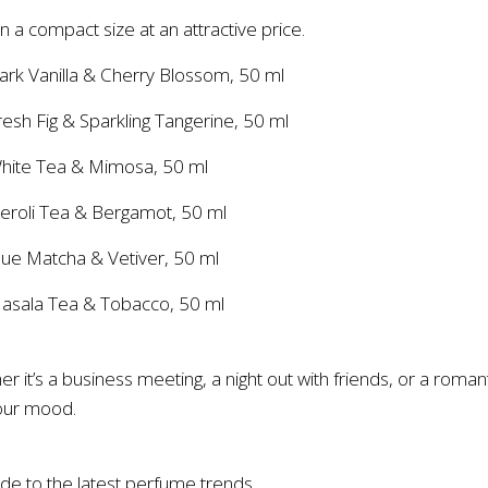
in a compact size at an attractive price.
ark Vanilla & Cherry Blossom, 50 ml
esh Fig & Sparkling Tangerine, 50 ml
White Tea & Mimosa, 50 ml
eroli Tea & Bergamot, 50 ml
lue Matcha & Vetiver, 50 ml
Masala Tea & Tobacco, 50 ml
r it’s a business meeting, a night out with friends, or a roman
your mood.
de to the latest perfume trends.