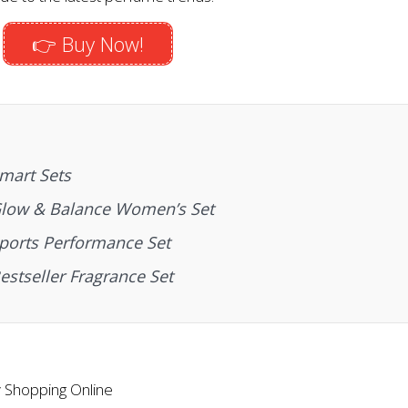
👉 Buy Now!
mart Sets
Glow & Balance Women’s Set
ports Performance Set
stseller Fragrance Set