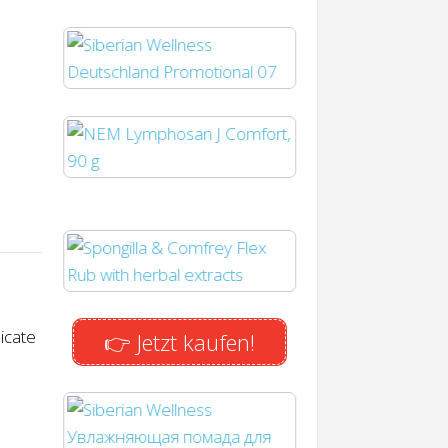
icate
👉 Jetzt kaufen!