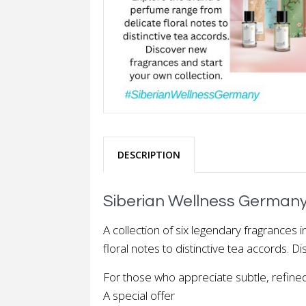
DESCRIPTION
Siberian Wellness Germany
A collection of six legendary fragrances 
floral notes to distinctive tea accords. 
For those who appreciate subtle, refined 
A special offer