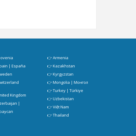
lovenia
👉
Armenia
pain | España
👉
Kazakhstan
weden
👉
Kyrgyzstan
witzerland
👉
Mongolia | Монгол
👉
Turkey | Türkiye
nited Kingdom
👉
Uzbekistan
zerbaijan |
👉
Việt Nam
baycan
👉
Thailand