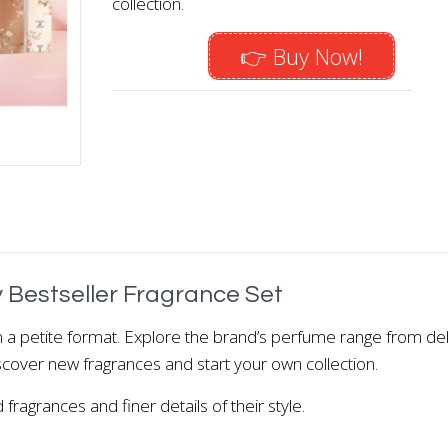
collection.
👉 Buy Now!
 Bestseller Fragrance Set
in a petite format. Explore the brand’s perfume range from del
Discover new fragrances and start your own collection.
fragrances and finer details of their style.