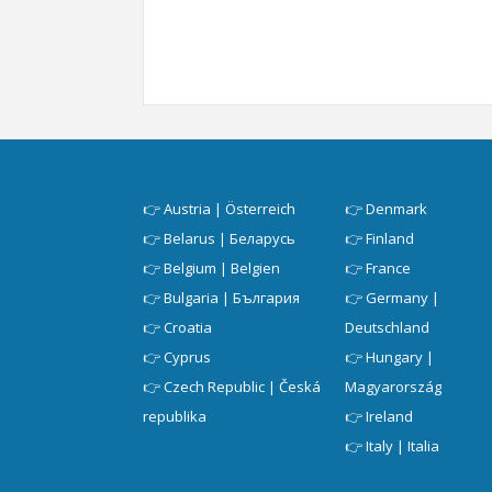
👉
Austria | Österreich
👉
Denmark
👉
Belarus | Беларусь
👉
Finland
👉
Belgium | Belgien
👉
France
👉
Bulgaria | България
👉
Germany |
👉
Croatia
Deutschland
👉
Cyprus
👉
Hungary |
👉
Czech Republic | Česká
Magyarország
republika
👉
Ireland
👉
Italy | Italia