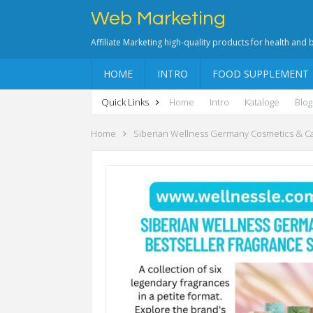
Web Marketing
Affiliate Marketing high-quality products for health and
HOME
INTRO
FOOD SUPPLEMENT
Quick Links
Home
Intro
Kataloge
Blog
Home
Siberian Wellness Germany Cosmetics & C