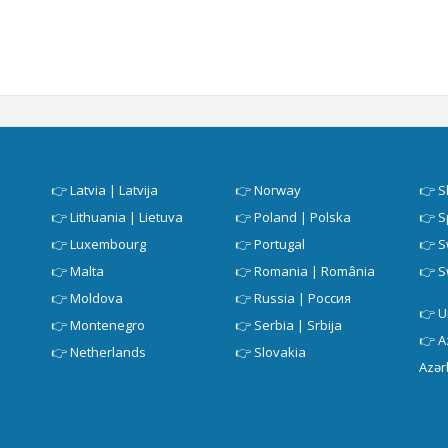
👉
Latvia | Latvija
👉
Norway
👉
S
👉
Lithuania | Lietuva
👉
Poland | Polska
👉
S
👉
Luxembourg
👉
Portugal
👉
S
👉
Malta
👉
Romania | România
👉
S
👉
Moldova
👉
Russia | Россия
👉
U
👉
Montenegro
👉
Serbia | Srbija
👉
A
👉
Netherlands
👉
Slovakia
Azər