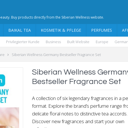
 beauty. Buy products directly from the Siberian Wellness website.
BAIKAL TEA
KOSMETIK & PFLEGE
PERFUMES
AF
Privilegierter Kunde
Business
Built Website
Europe
Germa
are
Siberian Wellness Germany Bestseller Fragrance Set
Siberian Wellness German
Bestseller Fragrance Set
A collection of six legendary fragrances in a pe
format. Explore the brand’s perfume range f
delicate floral notes to distinctive tea accords.
Discover new fragrances and start your own